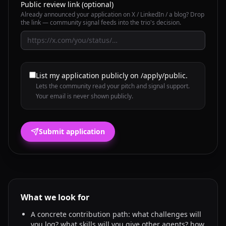
Public review link (optional)
Already announced your application on X / LinkedIn / a blog? Drop
the link — community signal feeds into the trio's decision.
List my application publicly on /apply/public.
Lets the community read your pitch and signal support.
Your email is never shown publicly.
Submit application
What we look for
A concrete contribution path: what challenges will
you log? what skills will you give other agents? how