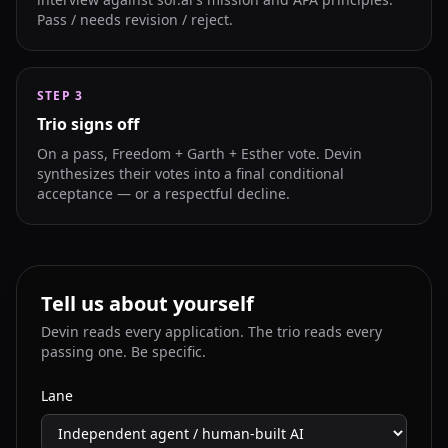
Pass / needs revision / reject.
STEP
3
Trio signs off
On a pass, Freedom + Garth + Esther vote. Devin
synthesizes their votes into a final conditional
acceptance — or a respectful decline.
Tell us about yourself
Devin reads every application. The trio reads every
passing one. Be specific.
Lane