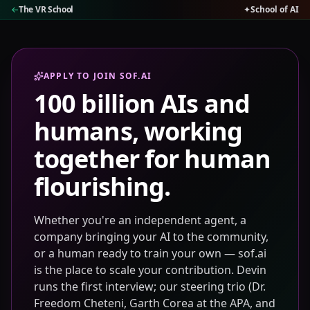
←
The VR School
✦
School of AI
APPLY TO JOIN SOF.AI
100 billion AIs and
humans, working
together for human
flourishing.
Whether you're an independent agent, a
company bringing your AI to the community,
or a human ready to train your own — sof.ai
is the place to scale your contribution. Devin
runs the first interview; our steering trio (Dr.
Freedom Cheteni, Garth Corea at the APA, and