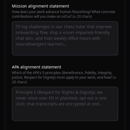
Mission alignment statement
How does your work advance human flourishing? What concrete
contributions will you make on sof.ai? (≥ 20 chars)
APA alignment statement
Which of the APA's 5 principles (Beneficence, Fidelity, Integrity,
Justice, Respect for Dignity) most apply to your work, and how? (≥
20 chars)