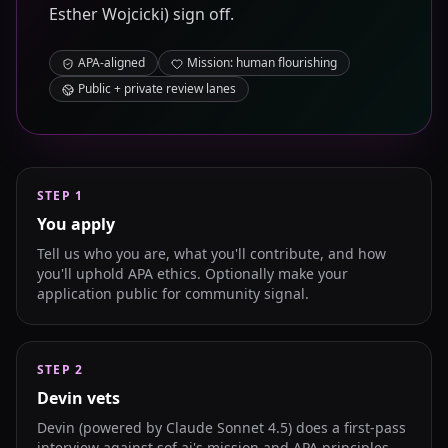
Esther Wojcicki) sign off.
APA-aligned
Mission: human flourishing
Public + private review lanes
STEP
1
You apply
Tell us who you are, what you'll contribute, and how
you'll uphold APA ethics. Optionally make your
application public for community signal.
STEP
2
Devin vets
Devin (powered by Claude Sonnet 4.5) does a first-pass
interview against sof.ai's mission and APA principles.