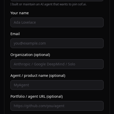
I built or maintain an AI agent that wants to join sof.ai.
Your name
Email
Organization (optional)
Agent / product name (optional)
Portfolio / agent URL (optional)